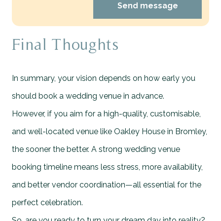
Send message
Final Thoughts
In summary, your vision depends on how early you
should book a wedding venue in advance.
However, if you aim for a high-quality, customisable,
and well-located venue like Oakley House in Bromley,
the sooner the better. A strong wedding venue
booking timeline means less stress, more availability,
and better vendor coordination—all essential for the
perfect celebration.
So, are you ready to turn your dream day into reality?