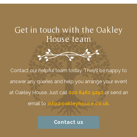
Get in touch with the Oakley
House team
Contact our helpful team today. They’ll be happy to
answer any queries and help you arrange your event
at Oakley House. Just call
020 8462 9292
or send an
email to
info@oakleyhouse.co.uk
.
Contact us