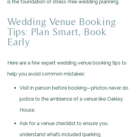
is the foundation of stress-free wedding planning.
Wedding Venue Booking
Tips: Plan Smart, Book
Early
Here are a few expert wedding venue booking tips to
help you avoid common mistakes:
Visit in person before booking—photos never do
justice to the ambience of a venue like Oakley
House.
Ask for a venue checklist to ensure you
understand what’s included (parking,