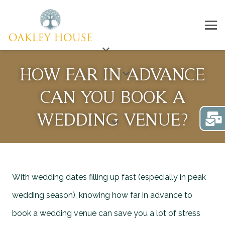
HOW FAR IN ADVANCE
CAN YOU BOOK A
WEDDING VENUE?
With wedding dates filling up fast (especially in peak
wedding season), knowing how far in advance to
book a wedding venue can save you a lot of stress