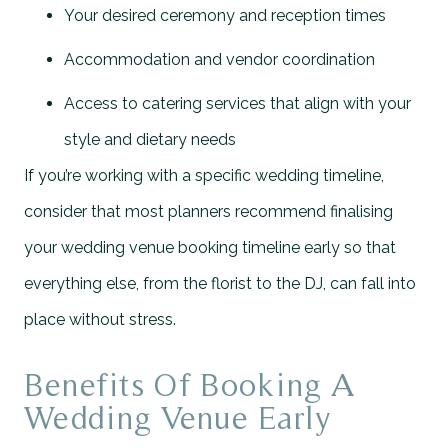
Your desired ceremony and reception times
Accommodation and vendor coordination
Access to catering services that align with your
style and dietary needs
If you’re working with a specific wedding timeline,
consider that most planners recommend finalising
your wedding venue booking timeline early so that
everything else, from the florist to the DJ, can fall into
place without stress.
Benefits Of Booking A
Wedding Venue Early