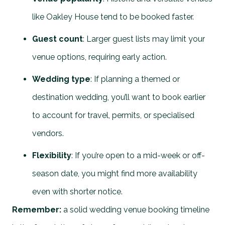
like Oakley House tend to be booked faster.
Guest count
: Larger guest lists may limit your
venue options, requiring early action.
Wedding type
: If planning a themed or
destination wedding, you’ll want to book earlier
to account for travel, permits, or specialised
vendors.
Flexibility
: If you’re open to a mid-week or off-
season date, you might find more availability
even with shorter notice.
Remember:
a solid wedding venue booking timeline