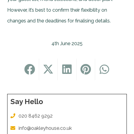
However, it’s best to confirm their flexibility on
changes and the deadlines for finalising details.
4th June 2025
Say Hello
020 8462 9292
info@oakleyhouse.co.uk