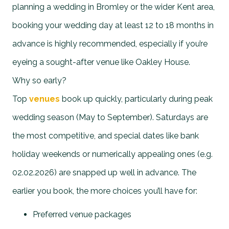
planning a wedding in Bromley or the wider Kent area,
booking your wedding day at least 12 to 18 months in
advance is highly recommended, especially if you’re
eyeing a sought-after venue like Oakley House.
Why so early?
Top
venues
book up quickly, particularly during peak
wedding season (May to September). Saturdays are
the most competitive, and special dates like bank
holiday weekends or numerically appealing ones (e.g.
02.02.2026) are snapped up well in advance. The
earlier you book, the more choices you’ll have for:
Preferred venue packages