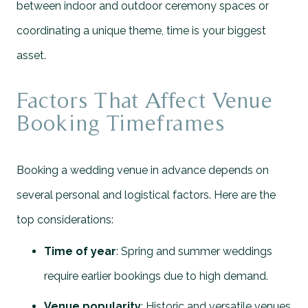
between indoor and outdoor ceremony spaces or
coordinating a unique theme, time is your biggest
asset.
Factors That Affect Venue
Booking Timeframes
Booking a wedding venue in advance depends on
several personal and logistical factors. Here are the
top considerations:
Time of year
: Spring and summer weddings
require earlier bookings due to high demand.
Venue popularity
: Historic and versatile venues