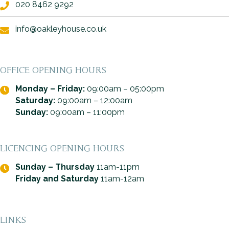
020 8462 9292
info@oakleyhouse.co.uk
OFFICE OPENING HOURS
Monday – Friday:
09:00am – 05:00pm
Saturday:
09:00am – 12:00am
Sunday:
09:00am – 11:00pm
LICENCING OPENING HOURS
Sunday – Thursday
11am-11pm
Friday and Saturday
11am-12am
LINKS