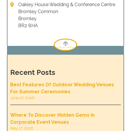
Oakley House Wedding & Conference Centre
Bromley Common
Bromley
BR2 8HA
Recent Posts
Best Features Of Outdoor Wedding Venues
For Summer Ceremonies
June 27, 2026
Where To Discover Hidden Gems In
Corporate Event Venues
May 27, 2026