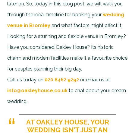
later on. So, today in this blog post, we will walk you
through the ideal timeline for booking your
wedding
venue in Bromley
and what factors might affect it.
Looking for a stunning and flexible venue in Bromley?
Have you considered Oakley House? Its historic
charm and modern facilities make it a favourite choice
for couples planning their big day.
Call us today on
020 8462 9292
or email us at
info@oakleyhouse.co.uk
to chat about your dream
wedding.
AT OAKLEY HOUSE, YOUR
WEDDING ISN’T JUST AN