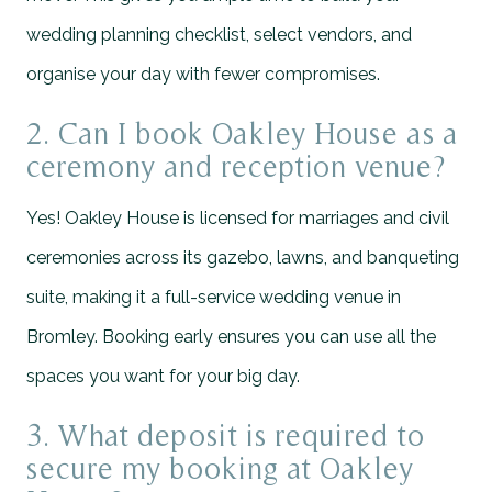
wedding planning checklist, select vendors, and
organise your day with fewer compromises.
2. Can I book Oakley House as a
ceremony and reception venue?
Yes! Oakley House is licensed for marriages and civil
ceremonies across its gazebo, lawns, and banqueting
suite, making it a full-service wedding venue in
Bromley. Booking early ensures you can use all the
spaces you want for your big day.
3. What deposit is required to
secure my booking at Oakley