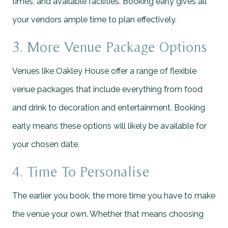
times, and available facilities. Booking early gives all
your vendors ample time to plan effectively.
3. More Venue Package Options
Venues like Oakley House offer a range of flexible
venue packages that include everything from food
and drink to decoration and entertainment. Booking
early means these options will likely be available for
your chosen date.
4. Time To Personalise
The earlier you book, the more time you have to make
the venue your own. Whether that means choosing