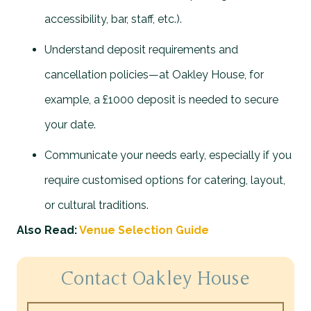
accessibility, bar, staff, etc.).
Understand deposit requirements and
cancellation policies—at Oakley House, for
example, a £1000 deposit is needed to secure
your date.
Communicate your needs early, especially if you
require customised options for catering, layout,
or cultural traditions.
Also Read:
Venue Selection Guide
Contact Oakley House