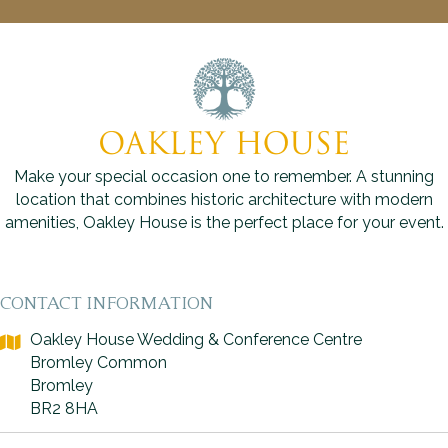
Make your special occasion one to remember. A stunning
location that combines historic architecture with modern
amenities, Oakley House is the perfect place for your event.
CONTACT INFORMATION
Oakley House Wedding & Conference Centre
Bromley Common
Bromley
BR2 8HA