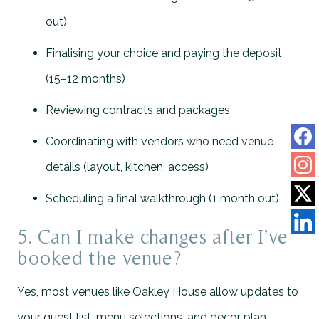
out)
Finalising your choice and paying the deposit
(15–12 months)
Reviewing contracts and packages
Coordinating with vendors who need venue
details (layout, kitchen, access)
Scheduling a final walkthrough (1 month out)
5. Can I make changes after I’ve
booked the venue?
Yes, most venues like Oakley House allow updates to
your guest list, menu selections, and decor plan.