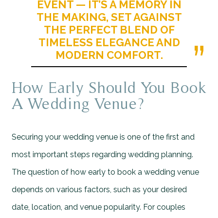
EVENT — IT’S A MEMORY IN
THE MAKING, SET AGAINST
THE PERFECT BLEND OF
TIMELESS ELEGANCE AND
MODERN COMFORT.
How Early Should You Book
A Wedding Venue?
Securing your wedding venue is one of the first and
most important steps regarding wedding planning.
The question of how early to book a wedding venue
depends on various factors, such as your desired
date, location, and venue popularity. For couples