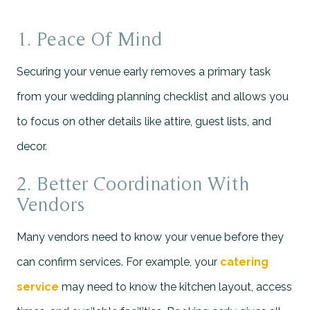
1. Peace Of Mind
Securing your venue early removes a primary task
from your wedding planning checklist and allows you
to focus on other details like attire, guest lists, and
decor.
2. Better Coordination With
Vendors
Many vendors need to know your venue before they
can confirm services. For example, your
catering
service
may need to know the kitchen layout, access