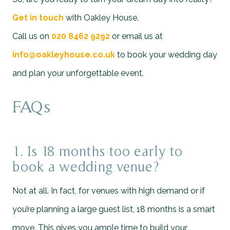
Get in touch
with Oakley House.
Call us on
020 8462 9292
or email us at
info@oakleyhouse.co.uk
to book your wedding day
and plan your unforgettable event.
FAQs
1. Is 18 months too early to
book a wedding venue?
Not at all. In fact, for venues with high demand or if
you’re planning a large guest list, 18 months is a smart
move. This gives you ample time to build your