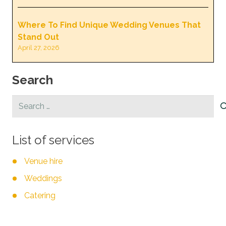
Where To Find Unique Wedding Venues That
Stand Out
April 27, 2026
Search
Search
for:
List of services
Venue hire
Weddings
Catering