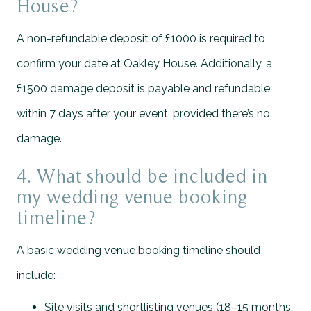
House?
A non-refundable deposit of £1000 is required to
confirm your date at Oakley House. Additionally, a
£1500 damage deposit is payable and refundable
within 7 days after your event, provided there’s no
damage.
4. What should be included in
my wedding venue booking
timeline?
A basic wedding venue booking timeline should
include:
Site visits and shortlisting venues (18–15 months