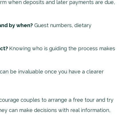
rm when deposits and later payments are due,
and by when?
Guest numbers, dietary
act?
Knowing who is guiding the process makes
can be invaluable once you have a clearer
courage couples to arrange a free tour and try
hey can make decisions with real information,