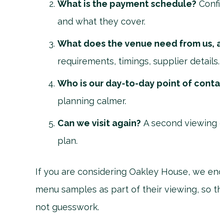
What is the payment schedule?
Confi
and what they cover.
What does the venue need from us, 
requirements, timings, supplier details.
Who is our day-to-day point of cont
planning calmer.
Can we visit again?
A second viewing 
plan.
If you are considering Oakley House, we en
menu samples as part of their viewing, so t
not guesswork.