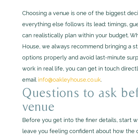
Choosing a venue is one of the biggest deci
everything else follows its lead: timings, g
can realistically plan within your budget.
House, we always recommend bringing a str
options properly and avoid last-minute surp
work in real life, you can get in touch direc
email
info@oakleyhouse.co.uk
.
Questions to ask be
venue
Before you get into the finer details, start w
leave you feeling confident about how the d