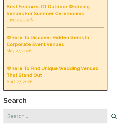
Best Features Of Outdoor Wedding
Venues For Summer Ceremonies
June 27, 2026
Where To Discover Hidden Gems In
Corporate Event Venues
May 27, 2026
Where To Find Unique Wedding Venues
That Stand Out
April 27, 2026
Search
Search
for: