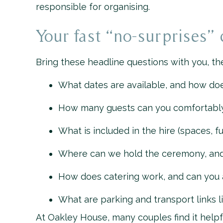
responsible for organising.
Your fast “no-surprises” 
Bring these headline questions with you, the
What dates are available, and how do
How many guests can you comfortably 
What is included in the hire (spaces, fur
Where can we hold the ceremony, and i
How does catering work, and can you
What are parking and transport links l
At Oakley House, many couples find it helpf