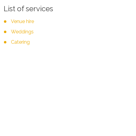
List of services
Venue hire
Weddings
Catering