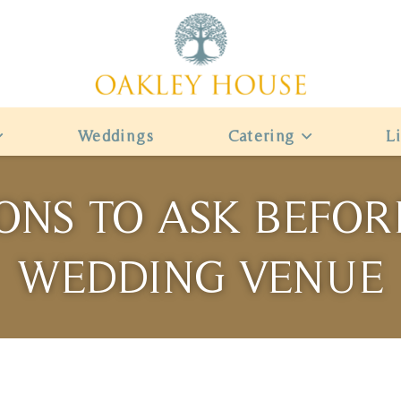
Weddings
Catering
L
ONS TO ASK BEFO
WEDDING VENUE