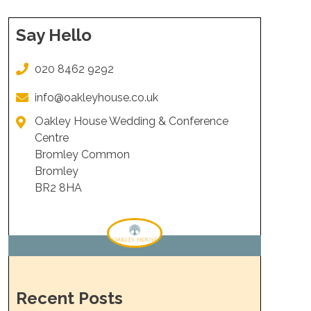
Say Hello
020 8462 9292
info@oakleyhouse.co.uk
Oakley House Wedding & Conference
Centre
Bromley Common
Bromley
BR2 8HA
Recent Posts