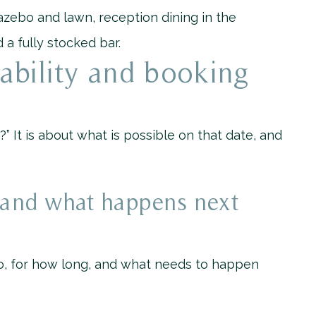
zebo and lawn, reception dining in the
 a fully stocked bar.
ability and booking
e?” It is about what is possible on that date, and
, and what happens next
o, for how long, and what needs to happen