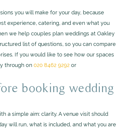
sions you will make for your day, because
uest experience, catering, and even what you
 When we help couples plan weddings at Oakley
uctured list of questions, so you can compare
rises. If you would like to see how our spaces
tly through on
020 8462 9292
or
fore booking wedding
ith a simple aim: clarity. A venue visit should
ay will run, what is included, and what you are