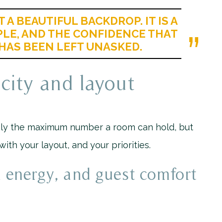
 A BEAUTIFUL BACKDROP. IT IS A
PLE, AND THE CONFIDENCE THAT
HAS BEEN LEFT UNASKED.
ity and layout
 only the maximum number a room can hold, but
th your layout, and your priorities.
 energy, and guest comfort