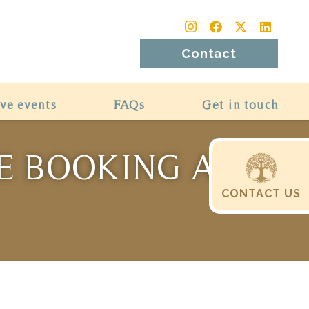
Contact
ive events
FAQs
Get in touch
RE BOOKING A
CONTACT US