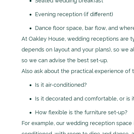
Seated wedding breakfast
Evening reception (if different)
Dance floor space, bar flow, and wher
At Oakley House, wedding receptions are ty
depends on layout and your plans), so we 
so we can advise the best set-up.
Also ask about the practical experience of 
Is it air-conditioned?
Is it decorated and comfortable, or is i
How flexible is the furniture set-up?
For example, our wedding reception space is
conditioned, with room to dine and dance, a