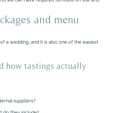
ackages and menu
 a wedding, and it is also one of the easiest
d how tastings actually
ternal suppliers?
t do they include?