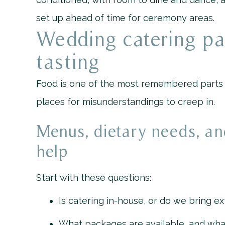
set up ahead of time for ceremony areas.
Wedding catering p
tasting
Food is one of the most remembered parts of
places for misunderstandings to creep in.
Menus, dietary needs, an
help
Start with these questions:
Is catering in-house, or do we bring ex
What packages are available, and wha