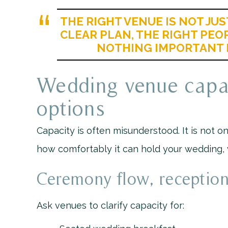
THE RIGHT VENUE IS NOT JUST
CLEAR PLAN, THE RIGHT PEO
NOTHING IMPORTANT 
Wedding venue capac
options
Capacity is often misunderstood. It is not
how comfortably it can hold your wedding, wi
Ceremony flow, reception
Ask venues to clarify capacity for: