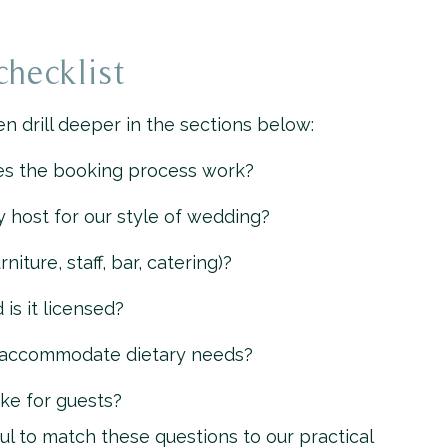
checklist
n drill deeper in the sections below:
es the booking process work?
host for our style of wedding?
niture, staff, bar, catering)?
s it licensed?
 accommodate dietary needs?
ike for guests?
ul to match these questions to our practical