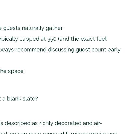
e guests naturally gather
pically capped at 350 (and the exact feel
always recommend discussing guest count early
the space:
t a blank slate?
 described as richly decorated and air-
nd we can have required furniture on site and