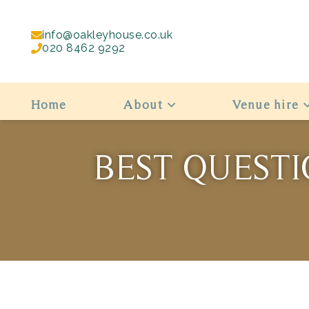
info@oakleyhouse.co.uk
020 8462 9292
Home
About
Venue hire
BEST QUESTI