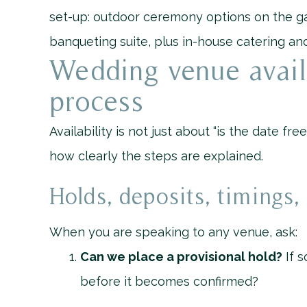
set-up: outdoor ceremony options on the ga
banqueting suite, plus in-house catering and
Wedding venue avail
process
Availability is not just about “is the date fre
how clearly the steps are explained.
Holds, deposits, timings
When you are speaking to any venue, ask:
Can we place a provisional hold?
If s
before it becomes confirmed?